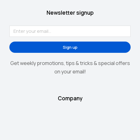
Newsletter signup
Sign up
Get weekly promotions, tips & tricks & special offers
on your email!
Company