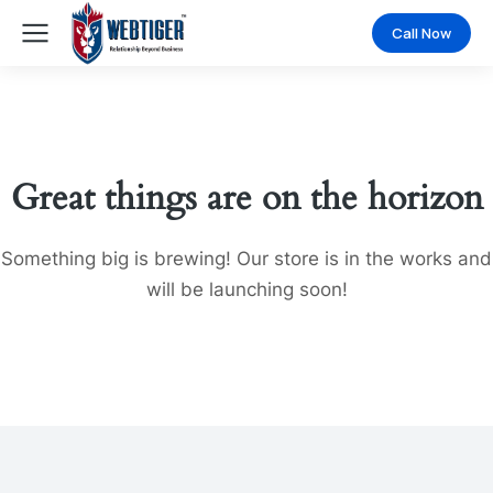
Call Now
Great things are on the horizon
Something big is brewing! Our store is in the works and
will be launching soon!