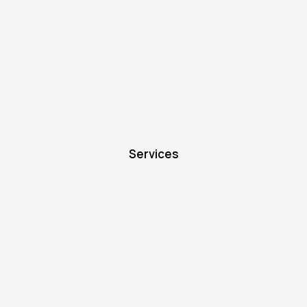
Services