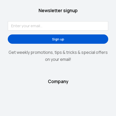
Newsletter signup
Sign up
Get weekly promotions, tips & tricks & special offers
on your email!
Company