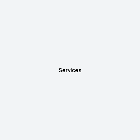
Services