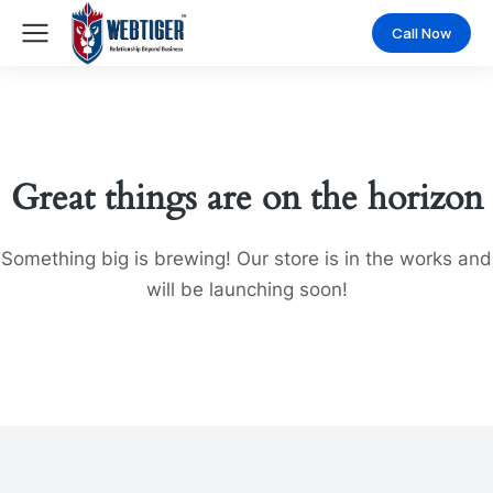
Call Now
Great things are on the horizon
Something big is brewing! Our store is in the works and
will be launching soon!