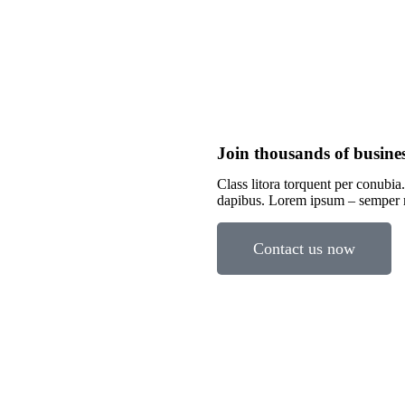
Join thousands of busine
Class litora torquent per conubia.
dapibus. Lorem ipsum – semper
Contact us now