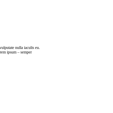
ulputate nulla iaculis eu.
Lorem ipsum – semper