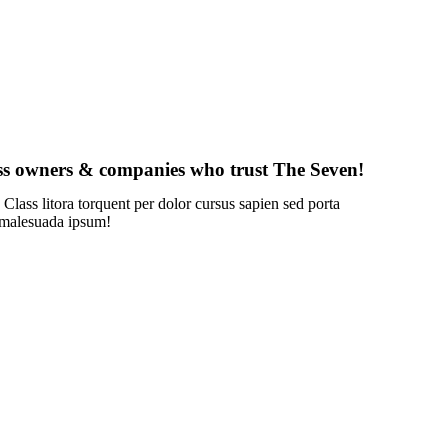
ss owners & companies who trust The Seven!
 Class litora torquent per dolor cursus sapien sed porta
 malesuada ipsum!