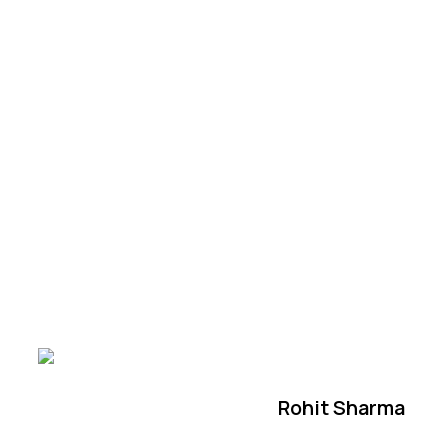
Rohit Sharma