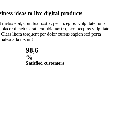
ness ideas to live digital products
 metus erat, conubia nostra, per inceptos vulputate nulla
 placerat metus erat, conubia nostra, per inceptos vulputate.
 Class litora torquent per dolor cursus sapien sed porta
 malesuada ipsum!
98,6
%
Satisfied customers