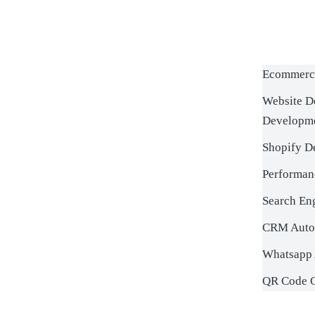
Ecommerc
Website D
Developm
Shopify D
Performan
Search En
CRM Auto
Whatsapp 
QR Code G