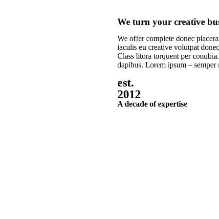
We turn your creative busi
We offer complete donec placerat
iaculis eu creative volutpat donec
Class litora torquent per conubia.
dapibus. Lorem ipsum – semper
est.
2012
A decade of expertise