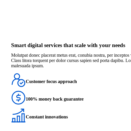
Smart digital services that scale with your needs
Мolutpat donec placerat metus erat, conubia nostra, per inceptos v
Class litora torquent per dolor cursus sapien sed porta dapibu. 
malesuada ipsum.
Customer focus approach
100% money back guarantee
Constant innovations