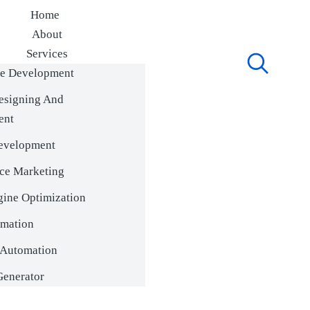
Home
About
Services
e Development
Portfolio
Blog
esigning And
ContactUs
ent
evelopment
ce Marketing
gine Optimization
mation
Automation
enerator