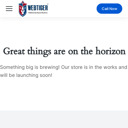
Call Now
Great things are on the horizon
Something big is brewing! Our store is in the works and
will be launching soon!