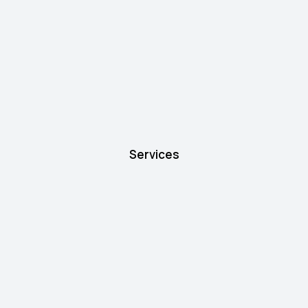
Services