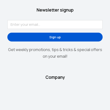
Newsletter signup
Sign up
Get weekly promotions, tips & tricks & special offers
on your email!
Company