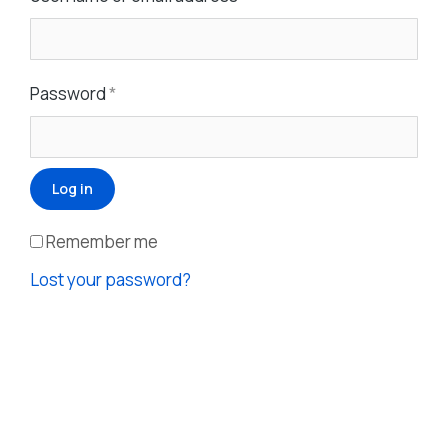
Password
*
Log in
Remember me
Lost your password?