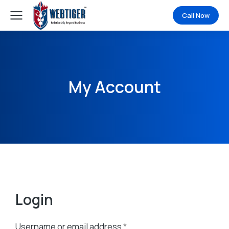
Call Now
My Account
Login
Username or email address
*