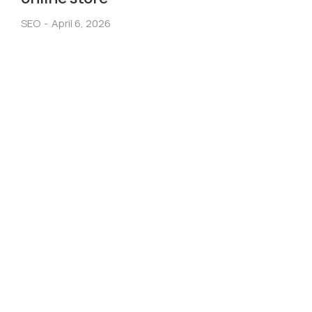
SEO
April 6, 2026