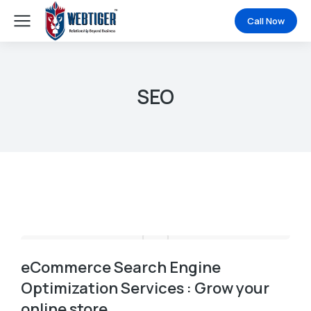
Call Now
SEO
eCommerce Search Engine
Optimization Services : Grow your
online store